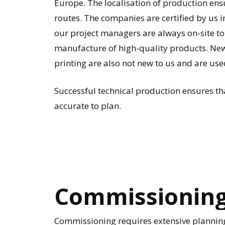
Europe. The localisation of production ens
routes. The companies are certified by us 
our project managers are always on-site to
manufacture of high-quality products. Ne
printing are also not new to us and are use
Successful technical production ensures tha
accurate to plan.
Commissionin
Commissioning requires extensive planning