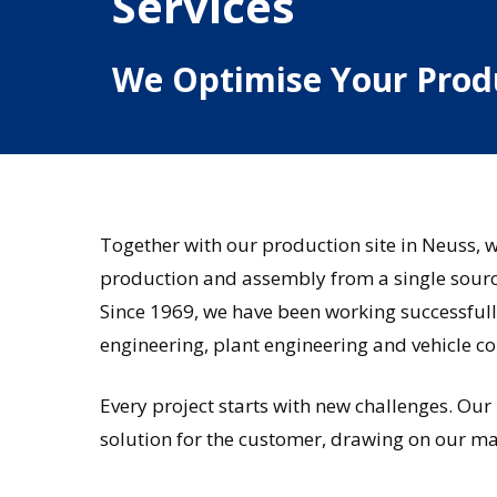
Services
We
Optimise
Your
Prod
Together with our production site in Neuss, 
production and assembly from a single sourc
Since 1969, we have been working successful
engineering, plant engineering and vehicle co
Every project starts with new challenges. Our
solution for the customer, drawing on our ma