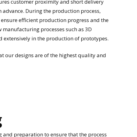
ures customer proximity and short delivery
in advance. During the production process,
 ensure efficient production progress and the
w manufacturing processes such as 3D
d extensively in the production of prototypes.
t our designs are of the highest quality and
g
 and preparation to ensure that the process