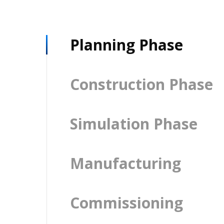
Planning Phase
Construction Phase
Simulation Phase
Manufacturing
Commissioning