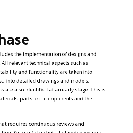
hase
ncludes the implementation of designs and
. All relevant technical aspects such as
tability and functionality are taken into
ted into detailed drawings and models,
re also identified at an early stage. This is
materials, parts and components and the
.
that requires continuous reviews and
ion. Successful technical planning ensures