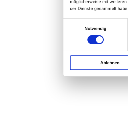
möglicherweise mit weiteren
der Dienste gesammelt habe
Einwilligungsauswahl
Notwendig
Ablehnen