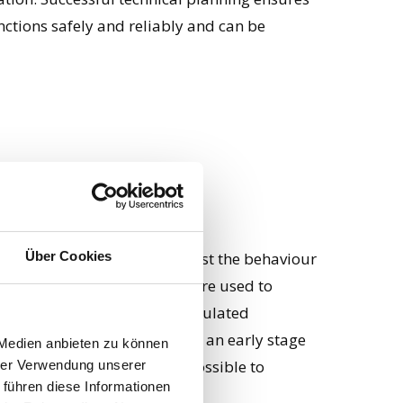
nctions safely and reliably and can be
se
Über Cookies
es it possible to virtually test the behaviour
onditions. Computer models are used to
iour of the design under simulated
 identified and rectified at an early stage
 Medien anbieten zu können
e simulation also makes it possible to
hrer Verwendung unserer
 führen diese Informationen
 and geometries.