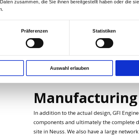
 Daten zusammen, die Sie ihnen bereitgestellt haben oder die s
n.
Simulation can be used in all areas of desig
automotive industry. A successful simulati
Präferenzen
Statistiken
and reliably, meets the requirements and c
production.
Auswahl erlauben
Manufacturing
In addition to the actual design, GFI Engin
components and ultimately the complete d
site in Neuss. We also have a large netwo