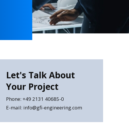
Let's Talk About
Your Project
Phone: +49 2131 40685-0
E-mail: info@gfi-engineering.com