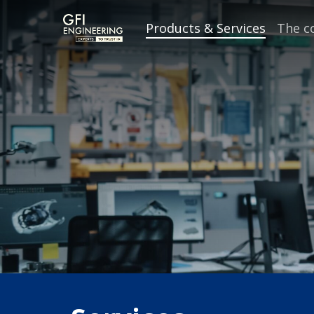
Skip
Products & Services
The 
to
main
content