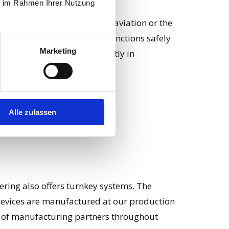
ie im Rahmen Ihrer Nutzung
n, such as rail construction, aviation or the
on ensures that the design functions safely
Marketing
an be manufactured efficiently in
Alle zulassen
eering also offers turnkey systems. The
evices are manufactured at our production
rk of manufacturing partners throughout