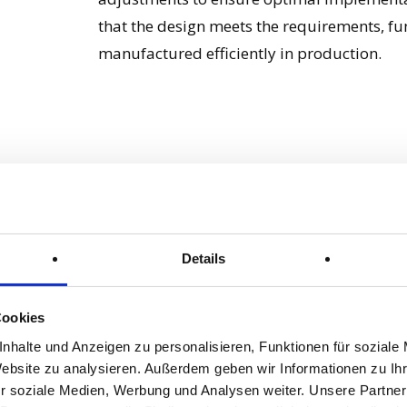
that the design meets the requirements, fu
manufactured efficiently in production.
Simulation
Pha
Details
A simulation of a technical construction mak
of the construction under different load c
examine the physical properties and behav
Cookies
conditions. Weak points and problems can be
nhalte und Anzeigen zu personalisieren, Funktionen für soziale
before the design goes into production. Th
Website zu analysieren. Außerdem geben wir Informationen zu I
r soziale Medien, Werbung und Analysen weiter. Unsere Partner
optimise the design by adapting materials