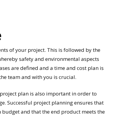
e
nts of your project. This is followed by the
 whereby safety and environmental aspects
ases are defined and a time and cost plan is
he team and with you is crucial.
roject plan is also important in order to
ge. Successful project planning ensures that
n budget and that the end product meets the