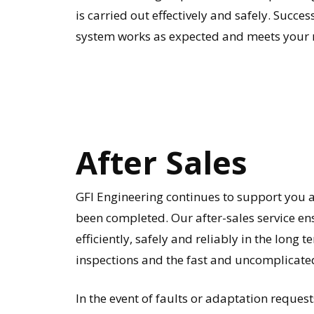
is carried out effectively and safely. Succe
system works as expected and meets your 
After
Sales
GFI Engineering continues to support you as
been completed. Our after-sales service e
efficiently, safely and reliably in the long
inspections and the fast and uncomplicated
In the event of faults or adaptation requests