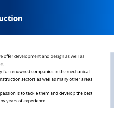
uction
we offer development and design as well as
e.
ly for renowned companies in the mechanical
nstruction sectors as well as many other areas.
 passion is to tackle them and develop the best
ny years of experience.