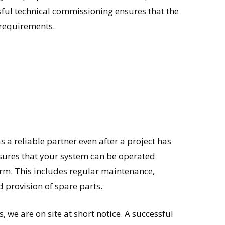
ssful technical commissioning ensures that the
requirements.
 a reliable partner even after a project has
nsures that your system can be operated
 term. This includes regular maintenance,
 provision of spare parts.
, we are on site at short notice. A successful