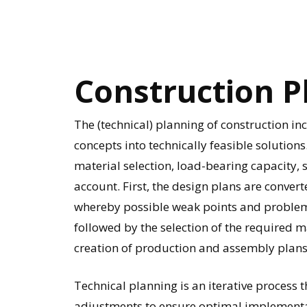
Construction
P
The (technical) planning of construction i
concepts into technically feasible solutions
material selection, load-bearing capacity, s
account. First, the design plans are conver
whereby possible weak points and problems a
followed by the selection of the required 
creation of production and assembly plans
Technical planning is an iterative process 
adjustments to ensure optimal implementat