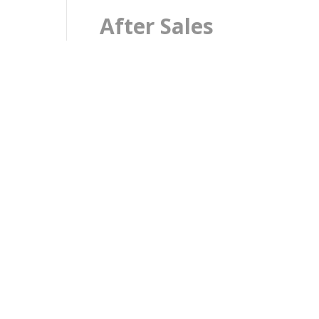
After Sales