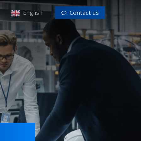
Menu
English
Contact us