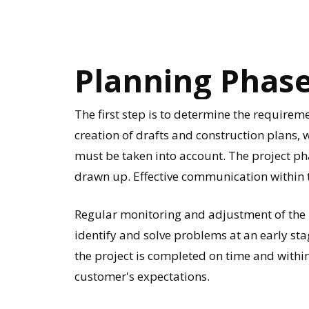
Planning
Phas
The first step is to determine the requireme
creation of drafts and construction plans,
must be taken into account. The project ph
drawn up. Effective communication within t
Regular monitoring and adjustment of the p
identify and solve problems at an early sta
the project is completed on time and withi
customer's expectations.