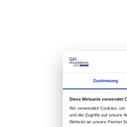
Zustimmung
Diese Webseite verwendet 
Wir verwenden Cookies, um I
und die Zugriffe auf unsere 
Website an unsere Partner fü