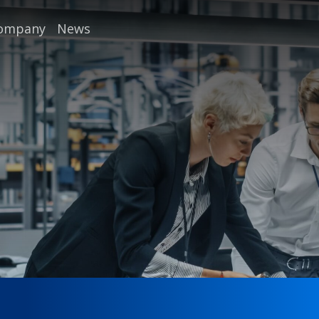
company
News