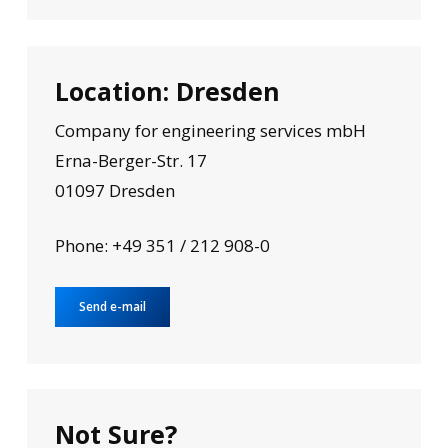
Location: Dresden
Company for engineering services mbH
Erna-Berger-Str. 17
01097 Dresden
Phone: +49 351 / 212 908-0
Send e-mail
Not Sure?