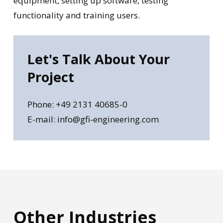
equipment, setting up software, testing
functionality and training users.
Let's
Talk
About
Your
Project
Phone: +49 2131 40685-0
E-mail: info@gfi-engineering.com
Other
Industries