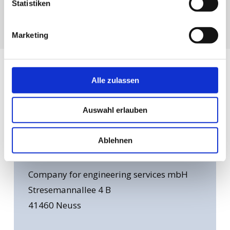
Statistiken
Marketing
Alle zulassen
Find
Your
Experts
Auswahl erlauben
Ablehnen
Head office: Neuss
Company for engineering services mbH
Stresemannallee 4 B
41460 Neuss