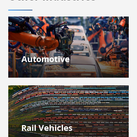
Automotive
Rail Vehicles