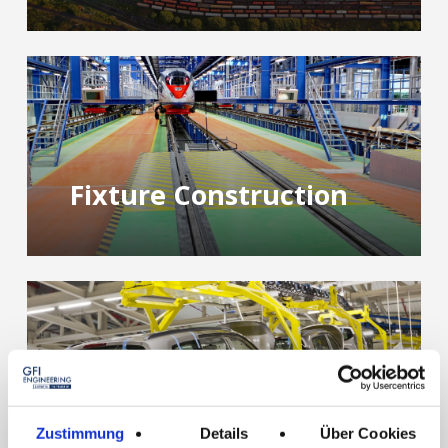
Fixture Construction
Special Machines
Zustimmung
Details
Über Cookies