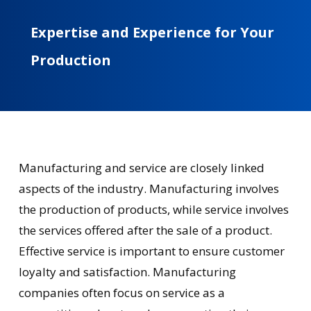
Expertise
and
Experience
for
Your
Production
Manufacturing and service are closely linked
aspects of the industry. Manufacturing involves
the production of products, while service involves
the services offered after the sale of a product.
Effective service is important to ensure customer
loyalty and satisfaction. Manufacturing
companies often focus on service as a