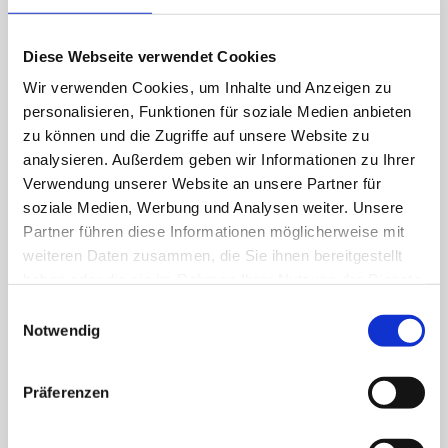
Diese Webseite verwendet Cookies
Wir verwenden Cookies, um Inhalte und Anzeigen zu
personalisieren, Funktionen für soziale Medien anbieten
zu können und die Zugriffe auf unsere Website zu
analysieren. Außerdem geben wir Informationen zu Ihrer
Verwendung unserer Website an unsere Partner für
Aviation
soziale Medien, Werbung und Analysen weiter. Unsere
Partner führen diese Informationen möglicherweise mit
weiteren Daten zusammen, die Sie ihnen bereitgestellt
haben oder die sie im Rahmen Ihrer Nutzung der Dienste
gesammelt haben.
Einwilligungsauswahl
Notwendig
Präferenzen
Defence