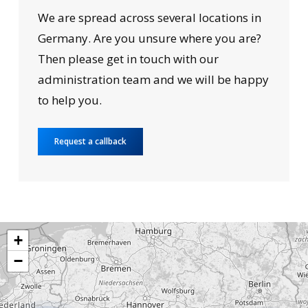
We are spread across several locations in
Germany. Are you unsure where you are?
Then please get in touch with our
administration team and we will be happy
to help you.
Request a callback
+
−