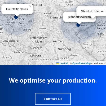
×
Hauptsitz: Neuss
Standort: Dresden
×
Standort: Zwickau
Leaflet
|
©
OpenStreetMap
contributors
We optimise your production.
Contact us