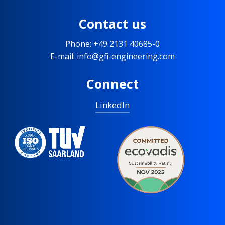
Contact us
Phone: +49 2131 40685-0
E-mail: info@gfi-engineering.com
Connect
LinkedIn