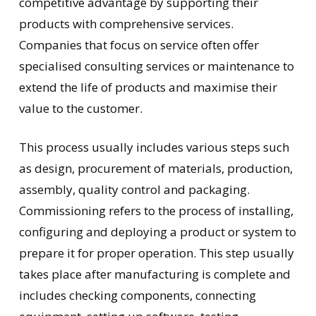
competitive advantage by supporting their
products with comprehensive services.
Companies that focus on service often offer
specialised consulting services or maintenance to
extend the life of products and maximise their
value to the customer.
This process usually includes various steps such
as design, procurement of materials, production,
assembly, quality control and packaging.
Commissioning refers to the process of installing,
configuring and deploying a product or system to
prepare it for proper operation. This step usually
takes place after manufacturing is complete and
includes checking components, connecting