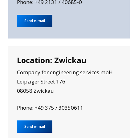
Phone: +49 2131 / 40685-0
Send e-mail
Location: Zwickau
Company for engineering services mbH
Leipziger Street 176
08058 Zwickau
Phone: +49 375 / 30350611
Send e-mail